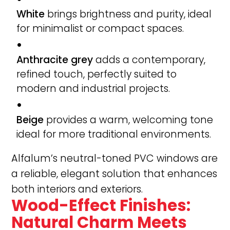
White
brings brightness and purity, ideal
for minimalist or compact spaces.
Anthracite grey
adds a contemporary,
refined touch, perfectly suited to
modern and industrial projects.
Beige
provides a warm, welcoming tone
ideal for more traditional environments.
Alfalum’s neutral-toned PVC windows are
a reliable, elegant solution that enhances
both interiors and exteriors.
Wood-Effect Finishes:
Natural Charm Meets