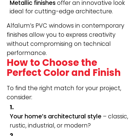
Metallic finishes
offer an innovative look
ideal for cutting-edge architecture.
Alfalum’s PVC windows in contemporary
finishes allow you to express creativity
without compromising on technical
performance.
How to Choose the
Perfect Color and Finish
To find the right match for your project,
consider:
Your home’s architectural style
– classic,
rustic, industrial, or modern?