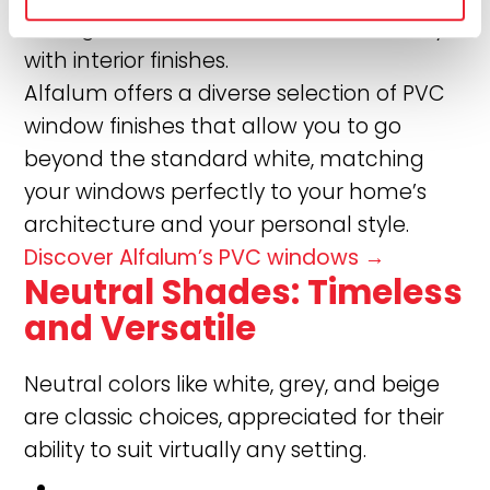
striking contrasts, or blend harmoniously
with interior finishes.
Alfalum offers a diverse selection of PVC
window finishes that allow you to go
beyond the standard white, matching
your windows perfectly to your home’s
architecture and your personal style.
Discover Alfalum’s PVC windows →
Neutral Shades: Timeless
and Versatile
Neutral colors like white, grey, and beige
are classic choices, appreciated for their
ability to suit virtually any setting.