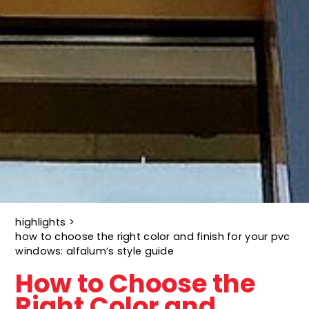
highlights
>
how to choose the right color and finish for your pvc
windows: alfalum’s style guide
How to Choose the
Right Color and