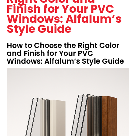
Finish for Your PVC
Windows: Alfalum’s
Style Guide
How to Choose the Right Color
and Finish for Your PVC
Windows: Alfalum’s Style Guide