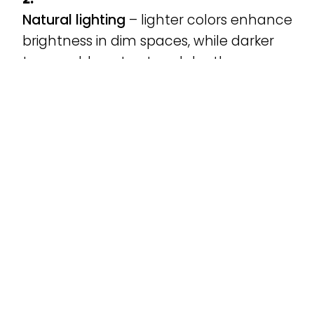
Natural lighting
– lighter colors enhance
brightness in dim spaces, while darker
tones add contrast and depth.
Overall harmony
– windows should
complement walls, flooring, and
furniture without clashing.
Need help? Alfalum’s experts are ready to
guide you through samples and visual
simulations to help you make the best
choice.
Alfalum PVC Windows:
Custom Design and High
Performance