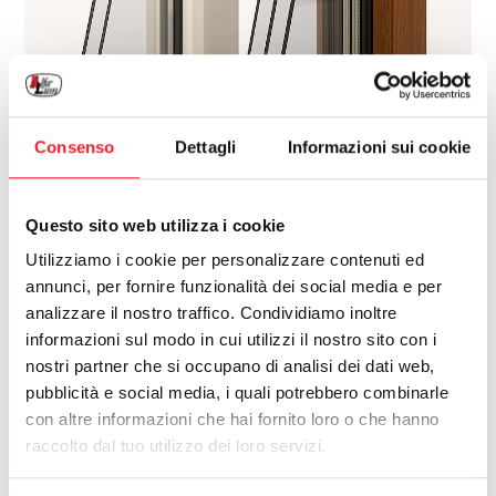
Consenso
Dettagli
Informazioni sui cookie
Questo sito web utilizza i cookie
Utilizziamo i cookie per personalizzare contenuti ed
annunci, per fornire funzionalità dei social media e per
analizzare il nostro traffico. Condividiamo inoltre
informazioni sul modo in cui utilizzi il nostro sito con i
nostri partner che si occupano di analisi dei dati web,
pubblicità e social media, i quali potrebbero combinarle
con altre informazioni che hai fornito loro o che hanno
raccolto dal tuo utilizzo dei loro servizi.
When designing or renovating a home,
selecting the right color and finish for your