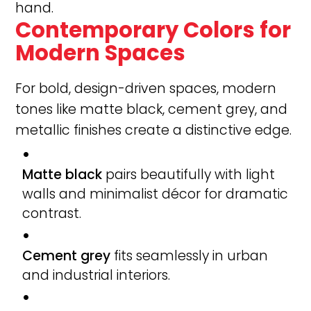
hand.
Contemporary Colors for
Modern Spaces
For bold, design-driven spaces, modern
tones like matte black, cement grey, and
metallic finishes create a distinctive edge.
Matte black
pairs beautifully with light
walls and minimalist décor for dramatic
contrast.
Cement grey
fits seamlessly in urban
and industrial interiors.