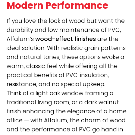
Modern Performance
If you love the look of wood but want the
durability and low maintenance of PVC,
Alfalum’s
wood-effect finishes
are the
ideal solution. With realistic grain patterns
and natural tones, these options evoke a
warm, classic feel while offering all the
practical benefits of PVC: insulation,
resistance, and no special upkeep.
Think of a light oak window framing a
traditional living room, or a dark walnut
finish enhancing the elegance of a home
office — with Alfalum, the charm of wood
and the performance of PVC go hand in