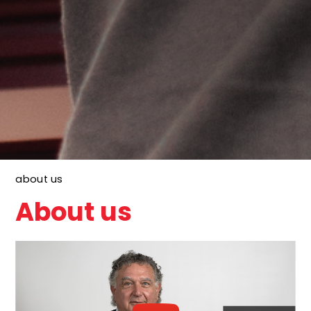
about us
About us