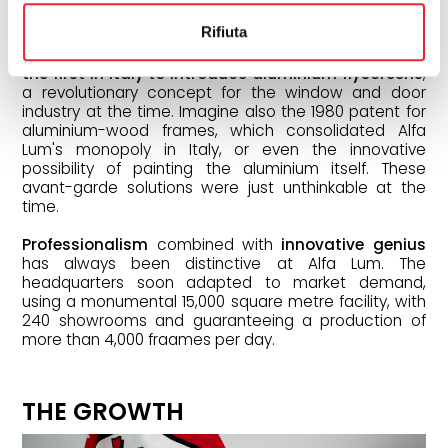
patents that enabled Alfa Lum to rise rapidly.
Rifiuta
In fact,
the company distinguished itself by being
the first in Italy to introduce aluminium flyscreens
,
a revolutionary concept for the window and door
industry at the time. Imagine also the 1980 patent for
aluminium-wood frames, which consolidated Alfa
Lum's monopoly in Italy, or even the innovative
possibility of painting the aluminium itself. These
avant-garde solutions were just unthinkable at the
time.
Professionalism
combined with
innovative genius
has always been distinctive at Alfa Lum. The
headquarters soon adapted to market demand,
using a monumental 15,000 square metre facility, with
240 showrooms and guaranteeing a production of
more than 4,000 fraames per day.
THE GROWTH