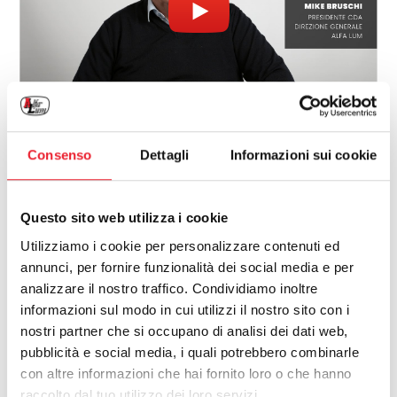
Mike Bruschi
Consenso
Dettagli
Informazioni sui cookie
Presidente CDA
Direzione Generale
Questo sito web utilizza i cookie
Alfa Lum
Utilizziamo i cookie per personalizzare contenuti ed
Francesco Russo
annunci, per fornire funzionalità dei social media e per
analizzare il nostro traffico. Condividiamo inoltre
Cofounder &
Direzione Commerciale Estero
informazioni sul modo in cui utilizzi il nostro sito con i
Alfa Lum
nostri partner che si occupano di analisi dei dati web,
pubblicità e social media, i quali potrebbero combinarle
con altre informazioni che hai fornito loro o che hanno
raccolto dal tuo utilizzo dei loro servizi.