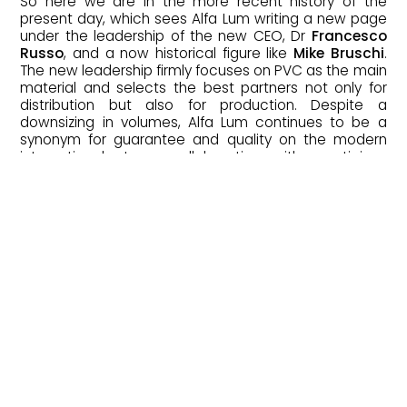
So here we are in the more recent history of the
present day, which sees Alfa Lum writing a new page
under the leadership of the new CEO, Dr
Francesco
Russo
, and a now historical figure like
Mike Bruschi
.
The new leadership firmly focuses on PVC as the main
material and selects the best partners not only for
distribution but also for production. Despite a
downsizing in volumes, Alfa Lum continues to be a
synonym for guarantee and quality on the modern
international stage, collaborating with prestigious
brands and working on far-reaching projects.
The genius that has characterised Alfa
Lum throughout its history continues to
propel the company towards new
patents and unexplored solutions in the
world of windows and doors.