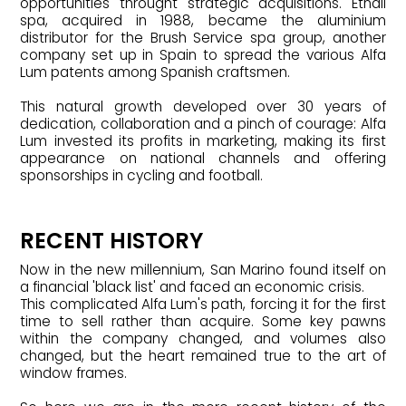
opportunities throught strategic acquisitions. Etnall
spa, acquired in 1988, became the aluminium
distributor for the Brush Service spa group, another
company set up in Spain to spread the various Alfa
Lum patents among Spanish craftsmen.
This natural growth developed over 30 years of
dedication, collaboration and a pinch of courage: Alfa
Lum invested its profits in marketing, making its first
appearance on national channels and offering
sponsorships in cycling and football.
RECENT HISTORY
Now in the new millennium, San Marino found itself on
a financial 'black list' and faced an economic crisis.
This complicated Alfa Lum's path, forcing it for the first
time to sell rather than acquire. Some key pawns
within the company changed, and volumes also
changed, but the heart remained true to the art of
window frames.