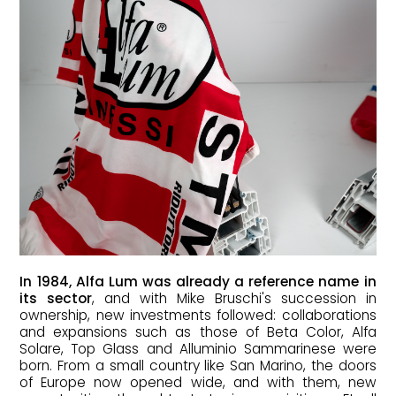
In 1984, Alfa Lum was already a reference name in
its sector
, and with Mike Bruschi's succession in
ownership, new investments followed: collaborations
and expansions such as those of Beta Color, Alfa
Solare, Top Glass and Alluminio Sammarinese were
born. From a small country like San Marino, the doors
of Europe now opened wide, and with them, new