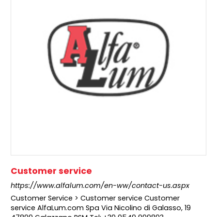
Customer service
https://www.alfalum.com/en-ww/contact-us.aspx
Customer Service > Customer service Customer
service AlfaLum.com Spa Via Nicolino di Galasso, 19