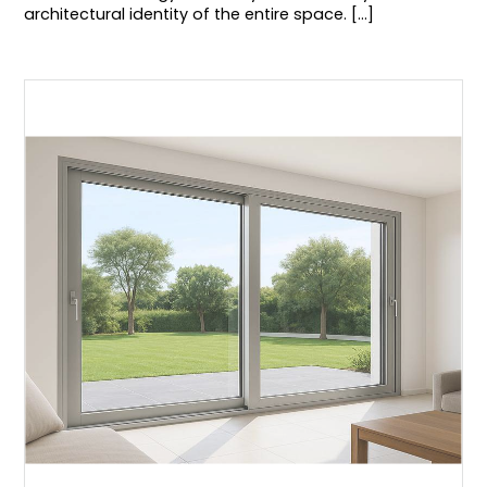
architectural identity of the entire space. [...]