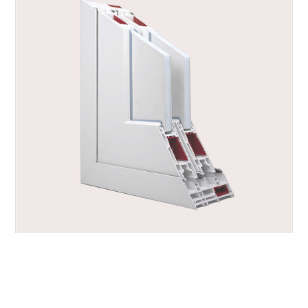
ALFA.SLIDE PLUS, PVC Sliding Systems
https://www.alfalum.com/en-ww/alfaslide-plus.aspx
Products > Sliding > PVC Sliding Systems > ALFA.SLIDE