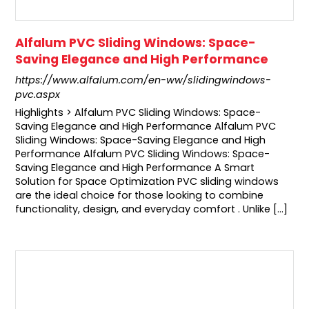
Alfalum PVC Sliding Windows: Space-
Saving Elegance and High Performance
https://www.alfalum.com/en-ww/slidingwindows-
pvc.aspx
Highlights > Alfalum PVC Sliding Windows: Space-
Saving Elegance and High Performance Alfalum PVC
Sliding Windows: Space-Saving Elegance and High
Performance Alfalum PVC Sliding Windows: Space-
Saving Elegance and High Performance A Smart
Solution for Space Optimization PVC sliding windows
are the ideal choice for those looking to combine
functionality, design, and everyday comfort . Unlike [...]