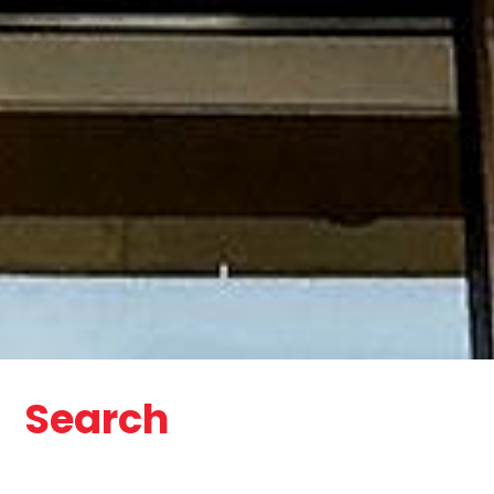
Search