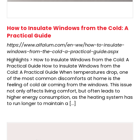
How to Insulate Windows from the Cold: A
Practical Guide
https://www.alfalum.com/en-ww/how-to-insulate-
windows-from-the-cold-a-practical-guide.aspx
Highlights > How to Insulate Windows from the Cold: A
Practical Guide How to Insulate Windows from the
Cold: A Practical Guide When temperatures drop, one
of the most common discomforts at home is the
feeling of cold air coming from the windows. This issue
not only affects living comfort, but often leads to
higher energy consumption, as the heating system has
to run longer to maintain a [...]