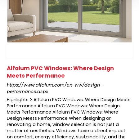
Alfalum PVC Windows: Where Design
Meets Performance
https://www.alfalum.com/en-ww/design-
performance.aspx
Highlights > Alfalum PVC Windows: Where Design Meets
Performance Alfalum PVC Windows: Where Design
Meets Performance Alfalum PVC Windows: Where
Design Meets Performance When designing or
renovating a home, window selection is not just a
matter of aesthetics. Windows have a direct impact
on comfort, energy efficiency, sustainability, and the