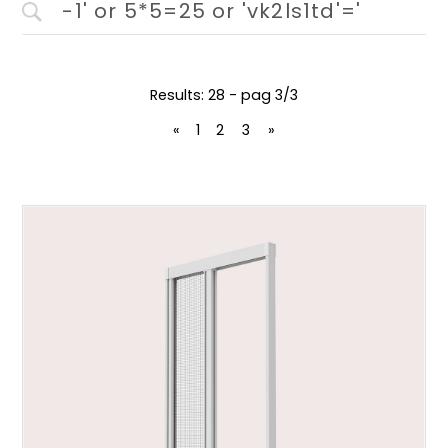
Results: 28 - pag 3/3
«
1
2
3
»