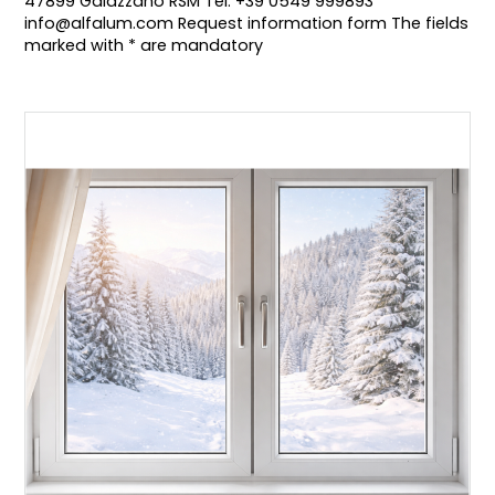
47899 Galazzano RSM Tel: +39 0549 999893
info@alfalum.com Request information form The fields
marked with * are mandatory