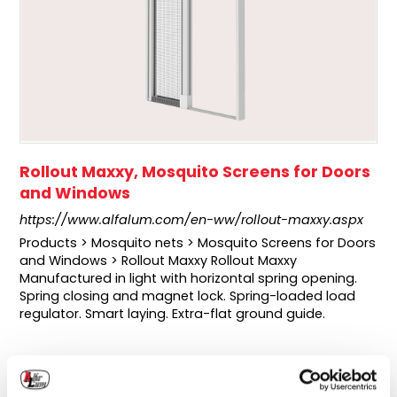
Rollout Maxxy, Mosquito Screens for Doors
and Windows
https://www.alfalum.com/en-ww/rollout-maxxy.aspx
Products > Mosquito nets > Mosquito Screens for Doors
and Windows > Rollout Maxxy Rollout Maxxy
Manufactured in light with horizontal spring opening.
Spring closing and magnet lock. Spring-loaded load
regulator. Smart laying. Extra-flat ground guide.