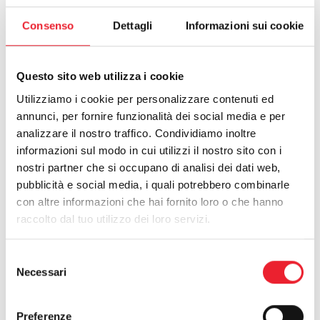
Consenso
Dettagli
Informazioni sui cookie
Questo sito web utilizza i cookie
Utilizziamo i cookie per personalizzare contenuti ed
annunci, per fornire funzionalità dei social media e per
analizzare il nostro traffico. Condividiamo inoltre
informazioni sul modo in cui utilizzi il nostro sito con i
nostri partner che si occupano di analisi dei dati web,
pubblicità e social media, i quali potrebbero combinarle
con altre informazioni che hai fornito loro o che hanno
raccolto dal tuo utilizzo dei loro servizi.
Selezione
Necessari
del
Work with us
consenso
https://www.alfalum.com/en-ww/work-with-us.aspx
Preferenze